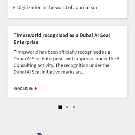
Digitization in the world of Journalism
Timesworld recognised as a Dubai AI Seal
Enterprise
Timesworld has been officially recognised as a
Dubai AI Seal Enterprise, with approval under the AI
Consulting activity. The recognition under the
Dubai AI Seal initiative marks an...
READ MORE