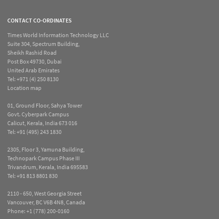
CONTACT CO-ORDINATES
Times World Information Technology LLC
Suite 304, Spectrum Building,
Sheikh Rashid Road
Post Box 49730, Dubai
United Arab Emirates
Tel:
+971 (4) 250 8130
Location map
01, Ground Floor, Sahya Tower
Govt. Cyberpark Campus
Calicut, Kerala, India 673 016
Tel:
+91 (495) 243 1830
2305, Floor 3, Yamuna Building,
Technopark Campus Phase III
Trivandrum, Kerala, India 695583
Tel:
+91 813 8801 830
2110 - 650, West Georgia Street
Vancouver, BC V6B 4N8, Canada
Phone:
+1 (778) 200-0160