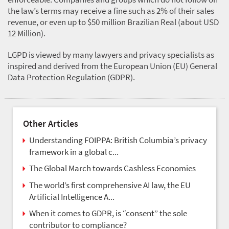
the law’s terms may receive a fine such as 2% of their sales
revenue, or even up to $50 million Brazilian Real (about USD
12 Million).
LGPD is viewed by many lawyers and privacy specialists as
inspired and derived from the European Union (EU) General
Data Protection Regulation (GDPR).
Other Articles
Understanding FOIPPA: British Columbia’s privacy
framework in a global c...
The Global March towards Cashless Economies
The world’s first comprehensive AI law, the EU
Artificial Intelligence A...
When it comes to GDPR, is “consent” the sole
contributor to compliance?