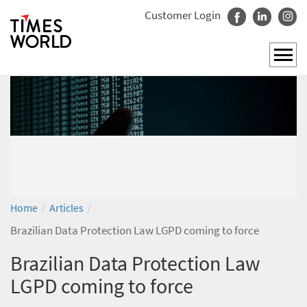
Customer Login
/
/
Home
Articles
Brazilian Data Protection Law LGPD coming to force
Brazilian Data Protection Law
LGPD coming to force