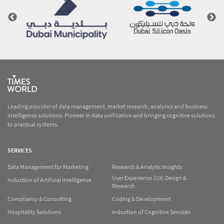
Leading provider of data management, market research, analytics and business
intelligence solutions. Pioneer in data unification and bringing cognitive solutions
to practical systems.
SERVICES
Data Management for Marketing
Research & Analytic Insights
User Experience (UX) Design &
Induction of Artificial Intelligence
Research
Compliancy & Consulting
Coding & Development
Hospitality Solutions
Induction of Cognitive Services