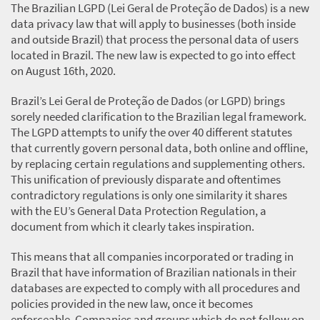
The Brazilian LGPD (Lei Geral de Proteção de Dados) is a new
data privacy law that will apply to businesses (both inside
and outside Brazil) that process the personal data of users
located in Brazil. The new law is expected to go into effect
on August 16th, 2020.
Brazil’s Lei Geral de Proteção de Dados (or LGPD) brings
sorely needed clarification to the Brazilian legal framework.
The LGPD attempts to unify the over 40 different statutes
that currently govern personal data, both online and offline,
by replacing certain regulations and supplementing others.
This unification of previously disparate and oftentimes
contradictory regulations is only one similarity it shares
with the EU’s General Data Protection Regulation, a
document from which it clearly takes inspiration.
This means that all companies incorporated or trading in
Brazil that have information of Brazilian nationals in their
databases are expected to comply with all procedures and
policies provided in the new law, once it becomes
enforceable. Companies and groups which do not follow on