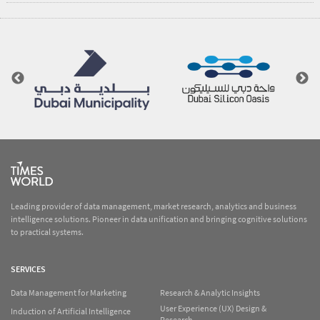
Leading provider of data management, market research, analytics and business
intelligence solutions. Pioneer in data unification and bringing cognitive solutions
to practical systems.
SERVICES
Data Management for Marketing
Research & Analytic Insights
User Experience (UX) Design &
Induction of Artificial Intelligence
Research