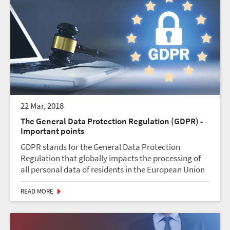
22 Mar, 2018
The General Data Protection Regulation (GDPR) -
Important points
GDPR stands for the General Data Protection
Regulation that globally impacts the processing of
all personal data of residents in the European Union
(EU).1. General Data Protection Regulation (GDPR):
Effective May 25, 2018, the GDPR aims to protect an...
READ MORE