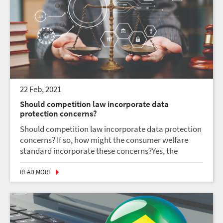
22 Feb, 2021
Should competition law incorporate data
protection concerns?
Should competition law incorporate data protection
concerns? If so, how might the consumer welfare
standard incorporate these concerns?Yes, the
competition law should incorporate concerns
related to data protection. Competition can include
READ MORE
invasion i...