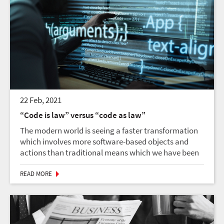
22 Feb, 2021
“Code is law” versus “code as law”
The modern world is seeing a faster transformation
which involves more software-based objects and
actions than traditional means which we have been
used to, for a long time. “Code as law” saw legal
codes crafted by democratically accountable
READ MORE
lawmaker...