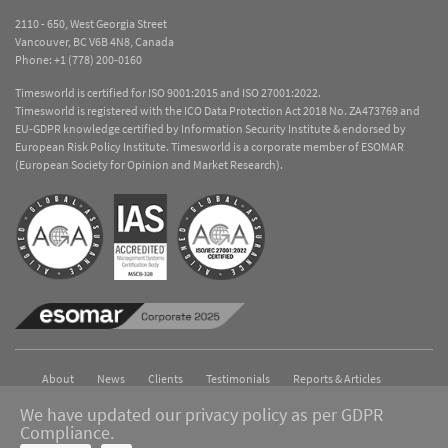
2110 - 650, West Georgia Street
Vancouver, BC V6B 4N8, Canada
Phone:
+1 (778) 200-0160
Timesworld is certified for ISO 9001:2015 and ISO 27001:2022.
Timesworld is registered with the ICO Data Protection Act 2018 No. ZA473769 and
EU-GDPR knowledge certified by Information Security Institute & endorsed by
European Risk Policy Institute. Timesworld is a corporate member of ESOMAR
(European Society for Opinion and Market Research).
About
News
Clients
Testimonials
Reports & Articles
Contact
We have updated our privacy policy as per GDPR
Compliance.