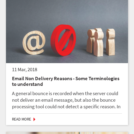
11 Mar, 2018
Email Non Delivery Reasons - Some Terminologies
to understand
A general bounce is recorded when the server could
not deliver an email message, but also the bounce
processing tool could not detect a specific reason. In
most cases, this is related to a soft bounce. Normally
that is because the bounce message from...
READ MORE