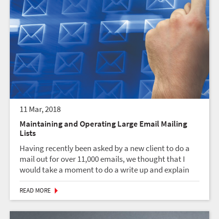
11 Mar, 2018
Maintaining and Operating Large Email Mailing
Lists
Having recently been asked by a new client to do a
mail out for over 11,000 emails, we thought that I
would take a moment to do a write up and explain
what I think are some of the important points and
considerations in maintaining and operating large...
READ MORE