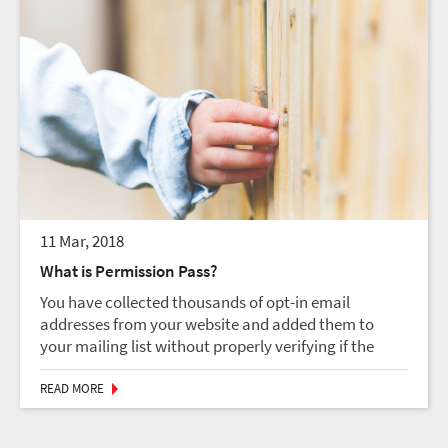
11 Mar, 2018
What is Permission Pass?
You have collected thousands of opt-in email
addresses from your website and added them to
your mailing list without properly verifying if the
address owners actually consented to be subscribed
to your list. You sent out a bulk mailing to the list an...
READ MORE