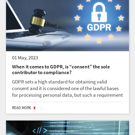
01 May, 2023
When it comes to GDPR, is “consent” the sole
contributor to compliance?
GDPR sets a high standard for obtaining valid
consent and it is considered one of the lawful bases
for processing personal data, but such a requirement
is not always needed. However, legal aspects like the
necessity of processing for the perfor...
READ MORE