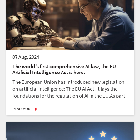
07 Aug, 2024
The world’s first comprehensive AI law, the EU
Artificial Intelligence Act is here.
The European Union has introduced new legislation
on artificial intelligence: The EU AI Act. It lays the
foundations for the regulation of AI in the EU.As part
of its digital strategy, the EU wants to regulate
artificial intelligence (AI) to ensure b...
READ MORE