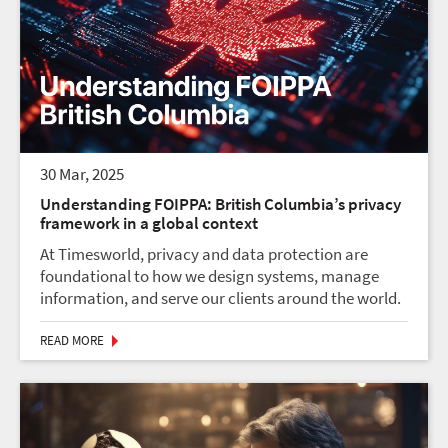
30 Mar, 2025
Understanding FOIPPA: British Columbia’s privacy
framework in a global context
At Timesworld, privacy and data protection are
foundational to how we design systems, manage
information, and serve our clients around the world.
In the context of Canada, three key privacy laws
guide how personal information is handled: FOIPP...
READ MORE