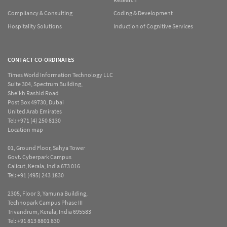
Compliancy & Consulting
Coding & Development
Hospitality Solutions
Induction of Cognitive Services
CONTACT CO-ORDINATES
Times World Information Technology LLC
Suite 304, Spectrum Building,
Sheikh Rashid Road
Post Box 49730, Dubai
United Arab Emirates
Tel:
+971 (4) 250 8130
Location map
01, Ground Floor, Sahya Tower
Govt. Cyberpark Campus
Calicut, Kerala, India 673 016
Tel:
+91 (495) 243 1830
2305, Floor 3, Yamuna Building,
Technopark Campus Phase III
Trivandrum, Kerala, India 695583
Tel:
+91 813 8801 830