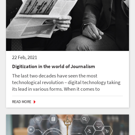
22 Feb, 2021
Digitization in the world of Journalism
The last two decades have seen the most
technological revolution – digital technology taking
its lead in various forms. When it comes to
digitization as a game-changer, we have numerous
examples that caused creative destructions. From
READ MORE
tablets and la...