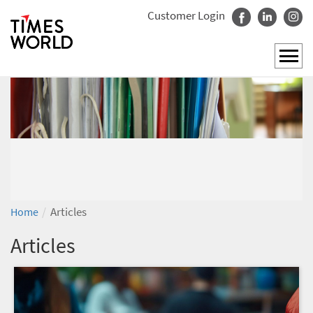
Customer Login
/
Articles
Home
Articles