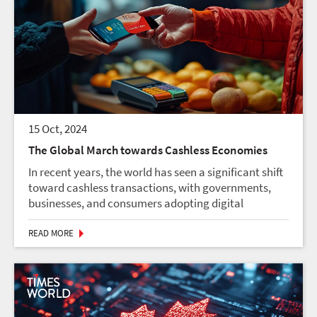
15 Oct, 2024
The Global March towards Cashless Economies
In recent years, the world has seen a significant shift
toward cashless transactions, with governments,
businesses, and consumers adopting digital
payment solutions at unprecedented speed. While
the vision of a fully cashless economy once felt...
READ MORE