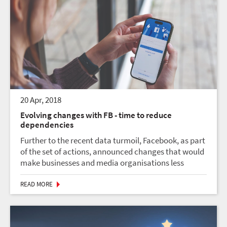
20 Apr, 2018
Evolving changes with FB - time to reduce
dependencies
Further to the recent data turmoil, Facebook, as part
of the set of actions, announced changes that would
make businesses and media organisations less
visible in people’s news feeds. This could impact on
businesses that relied on traffic from Faceboo...
READ MORE