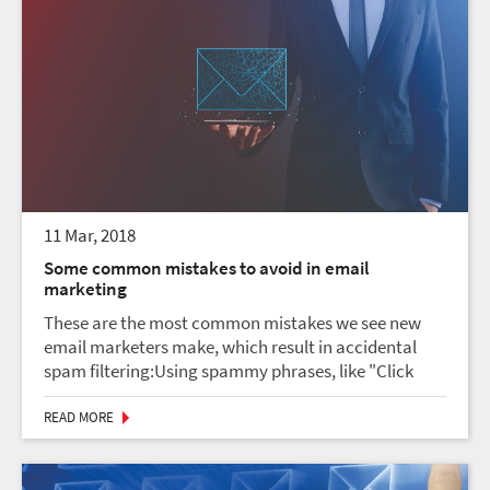
11 Mar, 2018
Some common mistakes to avoid in email
marketing
These are the most common mistakes we see new
email marketers make, which result in accidental
spam filtering:Using spammy phrases, like "Click
here!" or "Once in a lifetime opportunity!"Going
crazy with exclamation points!!!!!!!!!!!!!!!USING ALL
READ MORE
CAP...