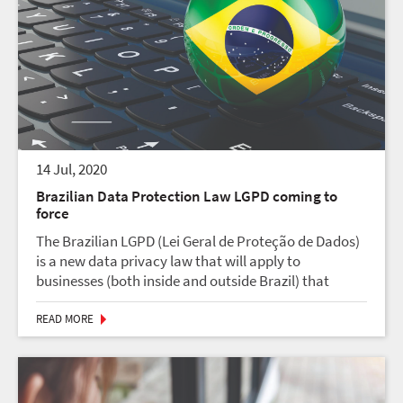
14 Jul, 2020
Brazilian Data Protection Law LGPD coming to
force
The Brazilian LGPD (Lei Geral de Proteção de Dados)
is a new data privacy law that will apply to
businesses (both inside and outside Brazil) that
process the personal data of users located in Brazil.
The new law is expected to go into effect on Augus...
READ MORE