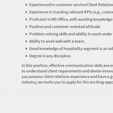
Experienced in customer service/Client Relation
Experience in tracking relevant KPIs (e.g., custo
Proficient in MS Office, with working knowledge
Positive and customer-oriented attitude.
Problem-solving skills and ability to work under
Ability to work well with a team.
Good knowledge of hospitality segment is an a
Degree in any discipline.
In this position, effective communication skills are es
to understand client requirements and devise innova
you possess client relations experience and have a 
industry, we invite you to apply for this exciting opp