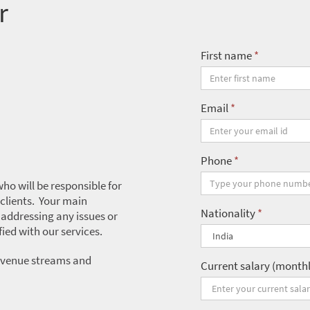
r
First name
*
Email
*
Phone
*
ho will be responsible for
 clients. Your main
Nationality
*
, addressing any issues or
fied with our services.
 revenue streams and
Current salary (month