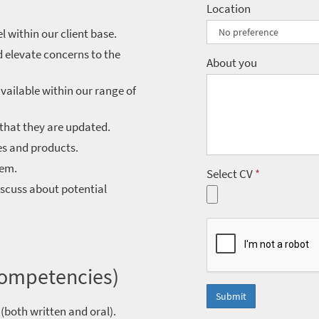
Location
 within our client base.
 elevate concerns to the
About you
vailable within our range of
that they are updated.
es and products.
hem.
Select CV
*
scuss about potential
Competencies)
Submit
(both written and oral).