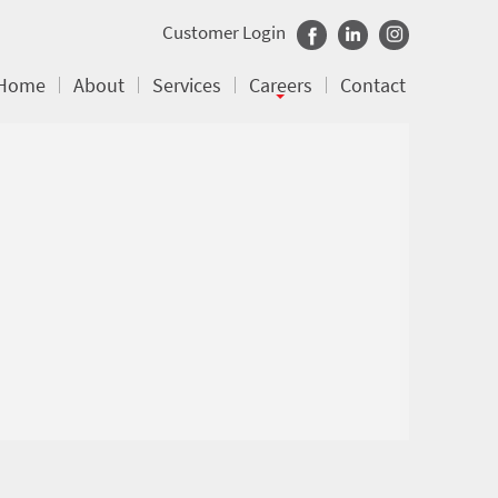
Customer Login
Home
About
Services
Careers
Contact