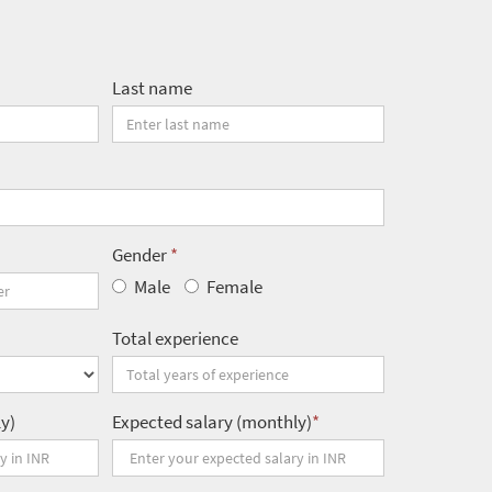
Last name
Gender
*
Male
Female
Total experience
ly)
Expected salary (monthly)
*