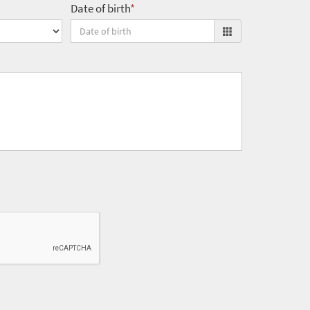
Date of birth
*