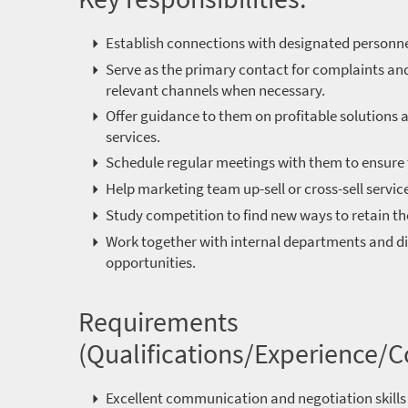
Establish connections with designated personnel
Serve as the primary contact for complaints and
relevant channels when necessary.
Offer guidance to them on profitable solutions a
services.
Schedule regular meetings with them to ensure 
Help marketing team up-sell or cross-sell servic
Study competition to find new ways to retain t
Work together with internal departments and di
opportunities.
Requirements
(Qualifications/Experience/
Excellent communication and negotiation skills 