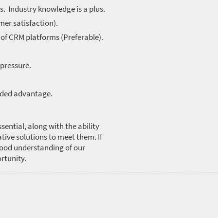
s. Industry knowledge is a plus.
mer satisfaction).
 of CRM platforms (Preferable).
 pressure.
dded advantage.
sential, along with the ability
tive solutions to meet them. If
good understanding of our
ortunity.