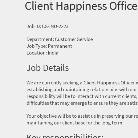
Client Happiness Office
Job ID: CS-IND-2223
Department: Customer Service
Job Type: Permanent
Location: India
Job Details
We are currently seeking a Client Happiness Officer w
establishing and maintaining relationships with our
responsibility will be to interact with current clients
difficulties that may emerge to ensure they are satis
Your objective will be to assist us in preserving our
maintaining our client base for the long term.
Key responsibilities: