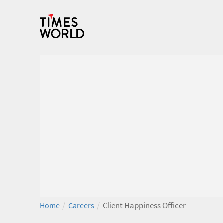
/
/
Client Happiness Officer
Home
Careers