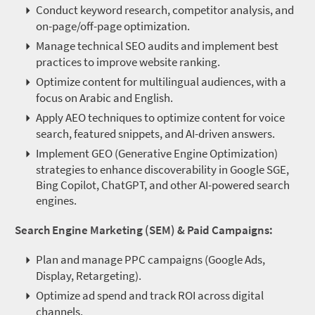
Conduct keyword research, competitor analysis, and
on-page/off-page optimization.
Manage technical SEO audits and implement best
practices to improve website ranking.
Optimize content for multilingual audiences, with a
focus on Arabic and English.
Apply AEO techniques to optimize content for voice
search, featured snippets, and AI-driven answers.
Implement GEO (Generative Engine Optimization)
strategies to enhance discoverability in Google SGE,
Bing Copilot,
ChatGPT
, and other AI-powered search
engines.
Search Engine Marketing (SEM) & Paid Campaigns:
Plan and manage PPC campaigns (Google Ads,
Display, Retargeting).
Optimize ad spend and track ROI across digital
channels.