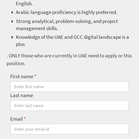
English.
Arabic language proficiency is highly preferred.
Strong analytical, problem-solving, and project
management skills.
Knowledge of the UAE and GCC digital landscape is a
plus
ONLY those who are currently in UAE need to apply or this
.
position.
First name
*
Last name
Email
*