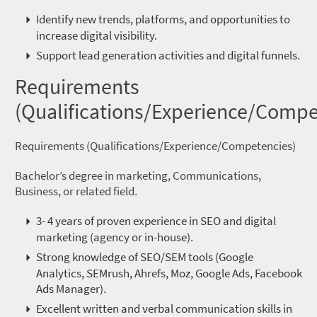
Identify new trends, platforms, and opportunities to
increase digital visibility.
Support lead generation activities and digital funnels.
Requirements
(Qualifications/Experience/Compe
Requirements (Qualifications/Experience/Competencies)
Bachelor’s degree in marketing, Communications,
Business, or related field.
3- 4 years of proven experience in SEO and digital
marketing (agency or in-house).
Strong knowledge of SEO/SEM tools (Google
Analytics, SEMrush, Ahrefs, Moz, Google Ads, Facebook
Ads Manager).
Excellent written and verbal communication skills in