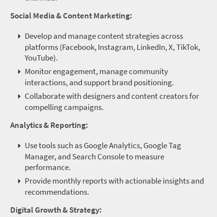
Social Media & Content Marketing:
Develop and manage content strategies across
platforms (Facebook, Instagram, LinkedIn, X, TikTok,
YouTube).
Monitor engagement, manage community
interactions, and support brand positioning.
Collaborate with designers and content creators for
compelling campaigns.
Analytics & Reporting:
Use tools such as Google Analytics, Google Tag
Manager, and Search Console to measure
performance.
Provide monthly reports with actionable insights and
recommendations.
Digital Growth & Strategy: