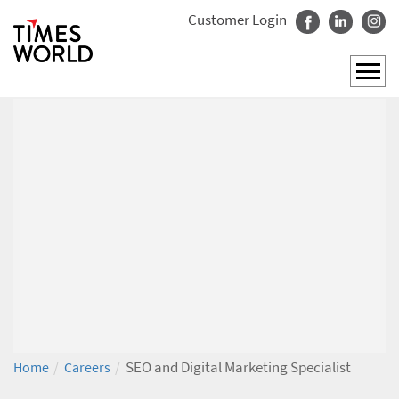
Customer Login
/
/
SEO and Digital Marketing Specialist
Home
Careers