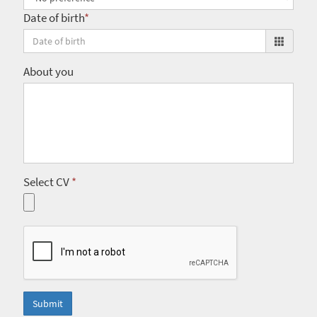
Date of birth
*
About you
Select CV
*
Submit