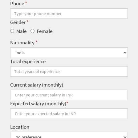
Phone
*
Gender
*
Male
Female
Nationality
*
Total experience
Current salary (monthly)
Expected salary (monthly)
*
Location