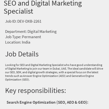
SEO and Digital Marketing
Specialist
Job ID: DEV-DXB-2261
Department: Digital Marketing
Job Type: Permanent
Location: India
Job Details
Looking for SEO and Digital Marketing Specialist who have good understanding
of Digital Marketing to join our team in Dubai, UAE. The ideal candidate will drive
our SEO, SEM, and digital growth strategies, with a special focus on the latest
trends such as Answer Engine Optimization (AEO) and Generative Engine
Optimization (GEO).
Key responsibilities:
Search Engine Optimization (SEO, AEO & GEO):