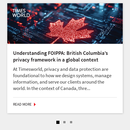
Understanding FOIPPA: British Columbia’s
privacy framework in a global context
At Timesworld, privacy and data protection are
foundational to how we design systems, manage
information, and serve our clients around the
world. In the context of Canada, thre...
READ MORE