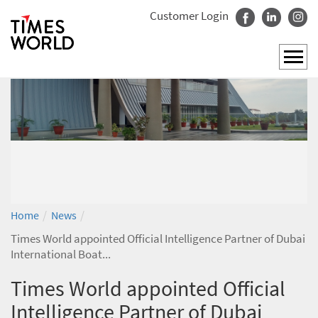
Customer Login
/
/
Home
News
Times World appointed Official Intelligence Partner of Dubai
International Boat...
Times World appointed Official
Intelligence Partner of Dubai