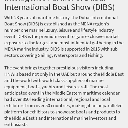
International Boat Show (DIBS)
With 23 years of maritime history, the Dubai International
Boat Show (DIBS) is established as the MENA region’s
number one marine luxury, leisure and lifestyle industry
event. DIBS is the premium event to gain exclusive market
exposure to the largest and most influential gathering in the
MENA marine industry. DIBS is supported in 2015 with sub
sectors covering Sailing, Watersports and Fishing.
The event brings together prestigious visitors including
HNWI’s based not only in the UAE but around the Middle East
and the world with world class suppliers of marine
equipment, boats, yachts and leisure craft. The most
anticipated event in the Middle Eastern maritime calendar
had over 850 leading international, regional and local
exhibitors from over 50 countries, making it an unparalleled
platform for exhibitors to showcase boats and products to
the Middle East’s and International marine investors and
enthusiasts