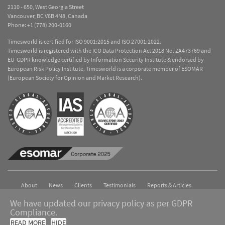
2110 - 650, West Georgia Street
Vancouver, BC V6B 4N8, Canada
Phone:
+1 (778) 200-0160
Timesworld is certified for ISO 9001:2015 and ISO 27001:2022.
Timesworld is registered with the ICO Data Protection Act 2018 No. ZA473769 and
EU-GDPR knowledge certified by Information Security Institute & endorsed by
European Risk Policy Institute. Timesworld is a corporate member of ESOMAR
(European Society for Opinion and Market Research).
About
News
Clients
Testimonials
Reports & Articles
Contact
We have updated our privacy policy as per GDPR
Compliance.
Copyright © 2026 Timesworld. All Rights Reserved.
Privacy Policy
READ MORE
HIDE