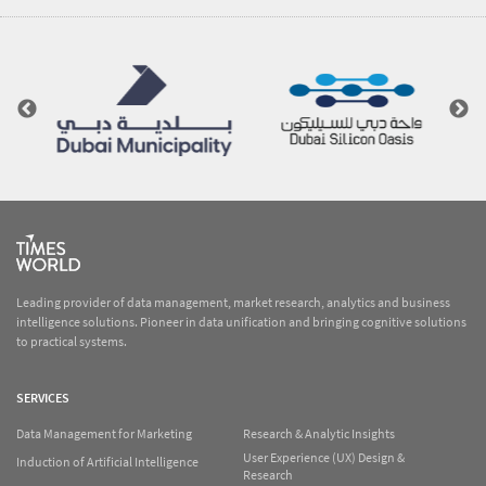
Leading provider of data management, market research, analytics and business
intelligence solutions. Pioneer in data unification and bringing cognitive solutions
to practical systems.
SERVICES
Data Management for Marketing
Research & Analytic Insights
User Experience (UX) Design &
Induction of Artificial Intelligence
Research