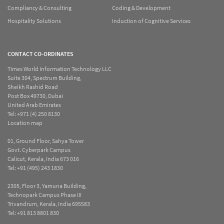
Compliancy & Consulting
Coding & Development
Hospitality Solutions
Induction of Cognitive Services
CONTACT CO-ORDINATES
Times World Information Technology LLC
Suite 304, Spectrum Building,
Sheikh Rashid Road
Post Box 49730, Dubai
United Arab Emirates
Tel:
+971 (4) 250 8130
Location map
01, Ground Floor, Sahya Tower
Govt. Cyberpark Campus
Calicut, Kerala, India 673 016
Tel:
+91 (495) 243 1830
2305, Floor 3, Yamuna Building,
Technopark Campus Phase III
Trivandrum, Kerala, India 695583
Tel:
+91 813 8801 830