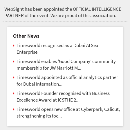
WebSight has been appointed the OFFICIAL INTELLIGENCE
PARTNER of the event. We are proud of this association.
Other News
Timesworld recognised as a Dubai AI Seal
Enterprise
Timesworld enables ‘Good Company’ community
membership for JW Marriott M...
Timesworld appointed as official analytics partner
for Dubai Internation...
Timesworld Founder recognised with Business
Excellence Award at ICSTHE 2...
Timesworld opens new office at Cyberpark, Calicut,
strengthening its foc...