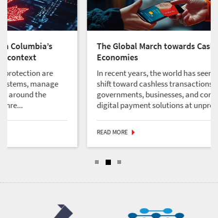
a’s
The Global March towards Cashless
Economies
are
In recent years, the world has seen a significant
anage
shift toward cashless transactions, with
e
governments, businesses, and consumers adopt
digital payment solutions at unpreced...
READ MORE