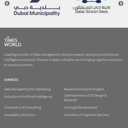
Leading provider of data management, market research, analytics and business
intelligence solutions. Pioneer in data unification and bringing cognitive solutions
to practical systems.
SERVICES
Data Management for Marketing
Research & Analytic Insights
User Experience (UX) Design &
Induction of Artificial Intelligence
Research
Compliancy & Consulting
Coding & Development
Hospitality Solutions
Induction of Cognitive Services