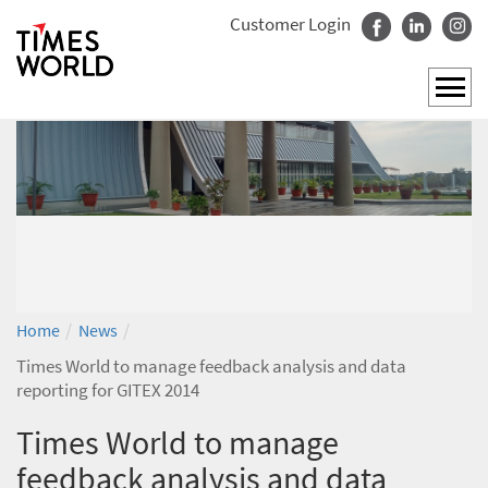
Customer Login
/
/
Home
News
Times World to manage feedback analysis and data
reporting for GITEX 2014
Times World to manage
feedback analysis and data