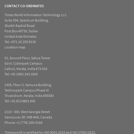
CONTACT CO-ORDINATES
Times World Information Technology LLC
Suite 304, Spectrum Building,
Sheikh Rashid Road
Post Box 49730, Dubai
United Arab Emirates
Tel:
+971 (4) 250 8130
Location map
01, Ground Floor, Sahya Tower
Govt. Cyberpark Campus
Calicut, Kerala, India 673 016
Tel:
+91 (495) 243 1830
2305, Floor 3, Yamuna Building,
Technopark Campus Phase III
Trivandrum, Kerala, India 695583
Tel:
+91 813 8801 830
2110 - 650, West Georgia Street
Vancouver, BC V6B 4N8, Canada
Phone:
+1 (778) 200-0160
Timesworld is certified for ISO 9001:2015 and ISO 27001:2022.