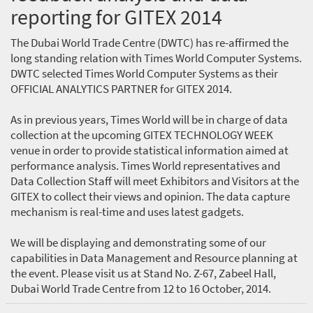
reporting for GITEX 2014
The Dubai World Trade Centre (DWTC) has re-affirmed the
long standing relation with Times World Computer Systems.
DWTC selected Times World Computer Systems as their
OFFICIAL ANALYTICS PARTNER for GITEX 2014.
As in previous years, Times World will be in charge of data
collection at the upcoming GITEX TECHNOLOGY WEEK
venue in order to provide statistical information aimed at
performance analysis. Times World representatives and
Data Collection Staff will meet Exhibitors and Visitors at the
GITEX to collect their views and opinion. The data capture
mechanism is real-time and uses latest gadgets.
We will be displaying and demonstrating some of our
capabilities in Data Management and Resource planning at
the event. Please visit us at Stand No. Z-67, Zabeel Hall,
Dubai World Trade Centre from 12 to 16 October, 2014.