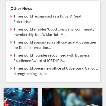
Other News
Timesworld recognised as a Dubai AI Seal
Enterprise
Timesworld enables ‘Good Company’ community
membership for JW Marriott M...
Timesworld appointed as official analytics partner
for Dubai Internation...
Timesworld Founder recognised with Business
Excellence Award at ICSTHE 2...
Timesworld opens new office at Cyberpark, Calicut,
strengthening its foc...